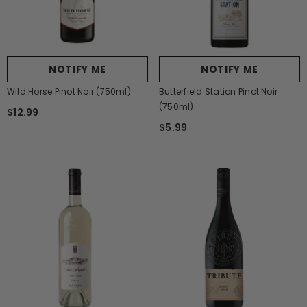
NOTIFY ME
NOTIFY ME
Wild Horse Pinot Noir (750ml)
Butterfield Station Pinot Noir
(750ml)
$12.99
$5.99