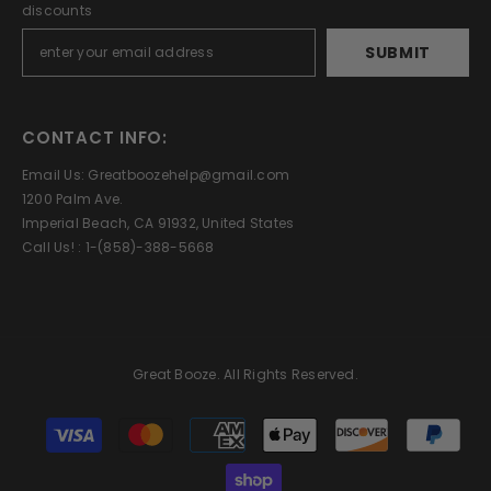
discounts
SUBMIT
CONTACT INFO:
Email Us: Greatboozehelp@gmail.com
1200 Palm Ave.
Imperial Beach, CA 91932, United States
Call Us! : 1-(858)-388-5668
Great Booze. All Rights Reserved.
Payment
methods