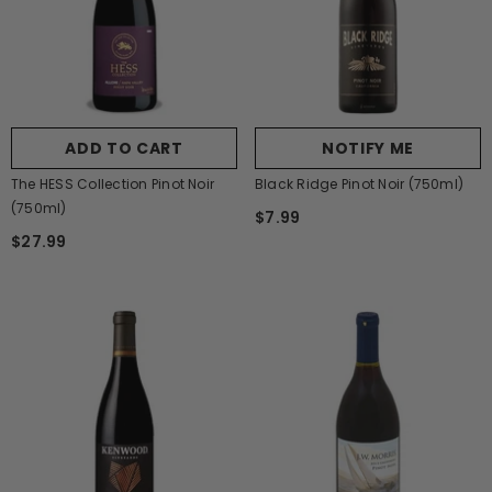
ADD TO CART
NOTIFY ME
The HESS Collection Pinot Noir
Black Ridge Pinot Noir (750ml)
(750ml)
$7.99
$27.99