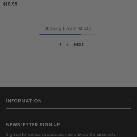
$10.99
Showing
1
-
30
of 42 total
1
2
NEXT
INFORMATION
NEWSLETTER SIGN UP
Sign up for exclusive updates, new arrivals & insider only