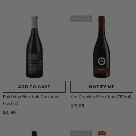
Sold Out
ADD TO CART
NOTIFY ME
Bold Vine Pinot Noir California
Kim Crawford Pinot Noir (750ml)
(750ml)
$19.99
$4.99
Sold Out