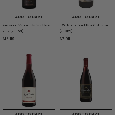
ADD TO CART
ADD TO CART
Kenwood Vineyards Pinot Noir
J.W. Morris Pinot Noir California
2017 (750ml)
(750ml)
$13.99
$7.99
ADD TO CART
ADD TO CART