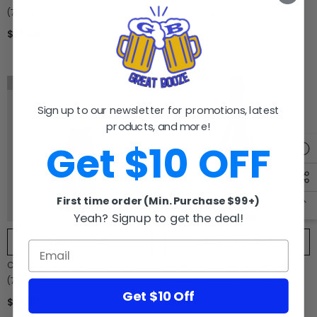
(750ml)
2019 (750ml)
$18.99
$9.99
Sold Out
Sign up to our newsletter for promotions, latest
products, and more!
Get $10 OFF
First time order (Min. Purchase $99+)
Yeah? Signup to get the deal!
NOTIFY ME
ADD TO CART
Chandon Blanc De Pinot Noir
Layer Cake Pinot Noir Central
(750ml)
Coast California (750ml)
Get $10 Off
$17.99
$15.99