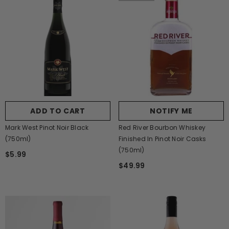
ADD TO CART
NOTIFY ME
Mark West Pinot Noir Black
Red River Bourbon Whiskey
(750ml)
Finished In Pinot Noir Casks
(750ml)
$5.99
$49.99