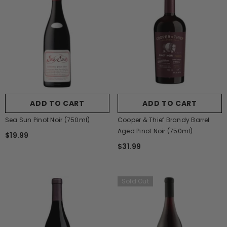
ADD TO CART
ADD TO CART
Sea Sun Pinot Noir (750ml)
Cooper & Thief Brandy Barrel
Aged Pinot Noir (750ml)
$19.99
$31.99
Sold Out