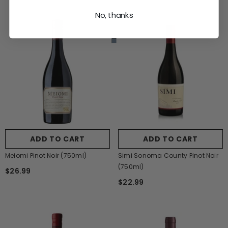
No, thanks
ADD TO CART
ADD TO CART
Meiomi Pinot Noir (750ml)
Simi Sonoma County Pinot Noir
(750ml)
$26.99
$22.99