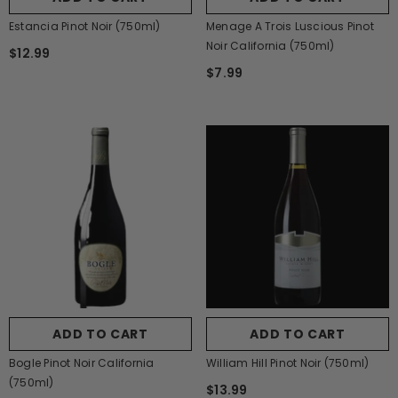
Estancia Pinot Noir (750ml)
Menage A Trois Luscious Pinot
Noir California (750ml)
$12.99
$7.99
ADD TO CART
ADD TO CART
Bogle Pinot Noir California
William Hill Pinot Noir (750ml)
(750ml)
$13.99