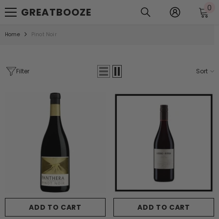
0
0
SKIP TO CONTENT
GREATBOOZE
it
Home
Pinot Noir
Filter
Sort
ADD TO CART
ADD TO CART