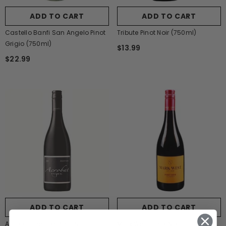
ADD TO CART
ADD TO CART
Castello Banfi San Angelo Pinot
Tribute Pinot Noir (750ml)
Grigio (750ml)
$13.99
$22.99
ADD TO CART
ADD TO CART
Acrobat Oregon Pinot Noir
Mark West Pinot Noir California