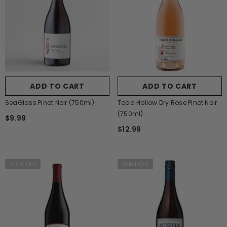
ADD TO CART
ADD TO CART
SeaGlass Pinot Noir (750ml)
Toad Hollow Dry Rose Pinot Noir
(750ml)
$9.99
$12.99
Sold Out
Sold Out