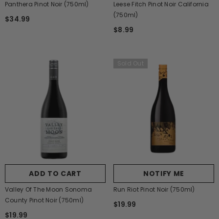
Panthera Pinot Noir (750ml)
Leese Fitch Pinot Noir California
(750ml)
$34.99
$8.99
Sold Out
ADD TO CART
NOTIFY ME
Valley Of The Moon Sonoma
Run Riot Pinot Noir (750ml)
County Pinot Noir (750ml)
$19.99
$19.99