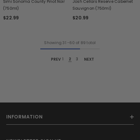
Simi Sonoma County Pinot Noir
Josh Cellars Reserve Cabernet
(750ml)
Sauvignon (750ml)
$22.99
$20.99
Showing
31
-
60
of 89 total
PREV
1
2
3
NEXT
INFORMATION