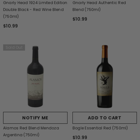
Gnarly Head 1924 Limited Edition
Gnarly Head Authentic Red
Double Black - Red Wine Blend
Blend (750ml)
(750ml)
$10.99
$10.99
Sold Out
NOTIFY ME
ADD TO CART
Alamos Red Blend Mendoza
Bogle Essential Red (750ml)
Argentina (750ml)
$10.99