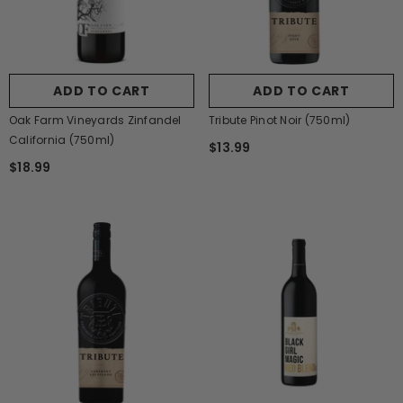
ADD TO CART
ADD TO CART
Oak Farm Vineyards Zinfandel
Tribute Pinot Noir (750ml)
California (750ml)
$13.99
$18.99