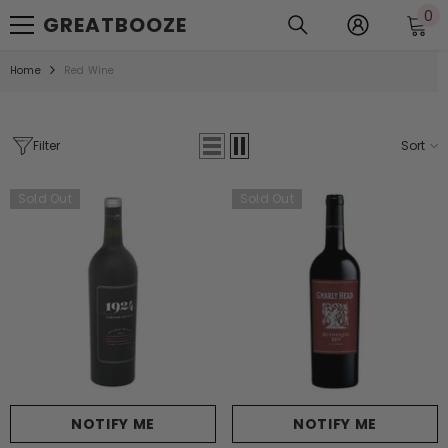
0
0
SKIP TO CONTENT
GREATBOOZE
it
Home
Red Wine
Filter
Sort
Sold Out
Sold Out
NOTIFY ME
NOTIFY ME