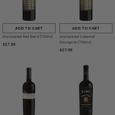
ADD TO CART
ADD TO CART
Unshackled Red Blend (750ml)
Unshackled Cabernet
Sauvignon (750ml)
$27.99
$27.99