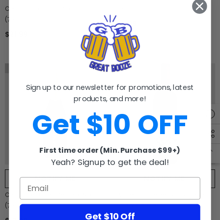
Central Coast California
(750ml)
(750ml)
$18.99
$21.99
Sold Out
Sold Out
Sign up to our newsletter for promotions, latest
products, and more!
Get $10 OFF
First time order (Min. Purchase $99+)
Yeah? Signup to get the deal!
NOTIFY ME
NOTIFY ME
Chandon Blanc De Pinot Noir
Twisted Cabernet Sauvignon
(750ml)
California (1.5L)
Get $10 Off