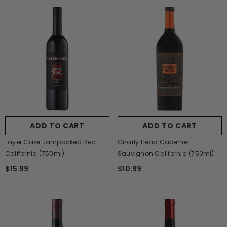
ADD TO CART
ADD TO CART
Layer Cake Jampacked Red
Gnarly Head Cabernet
California (750ml)
Sauvignon California (750ml)
$15.99
$10.99