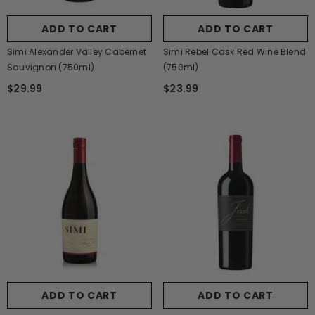
ADD TO CART
ADD TO CART
Simi Alexander Valley Cabernet
Simi Rebel Cask Red Wine Blend
Sauvignon (750ml)
(750ml)
$29.99
$23.99
ADD TO CART
ADD TO CART