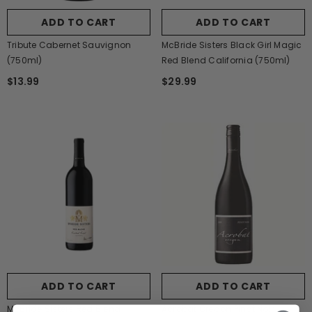
ADD TO CART
ADD TO CART
Tribute Cabernet Sauvignon
McBride Sisters Black Girl Magic
(750ml)
Red Blend California (750ml)
$13.99
$29.99
ADD TO CART
ADD TO CART
McBride Sisters Red Blend
Acrobat Oregon Pinot Noir