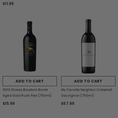
$11.99
ADD TO CART
ADD TO CART
1000 Stories Bourbon Barrel
My Favorite Neighbor Cabernet
Aged Gold Rush Red (750ml)
Sauvignon (750ml)
$15.99
$57.99