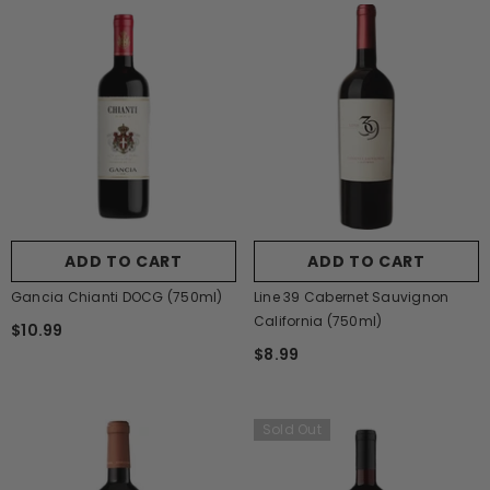
ADD TO CART
ADD TO CART
Gancia Chianti DOCG (750ml)
Line 39 Cabernet Sauvignon
California (750ml)
$10.99
$8.99
Sold Out