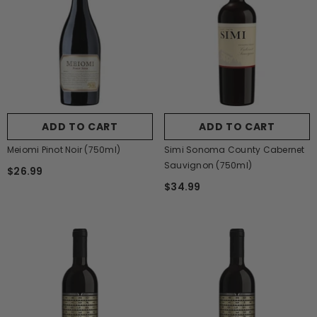
ADD TO CART
ADD TO CART
Meiomi Pinot Noir (750ml)
Simi Sonoma County Cabernet
Sauvignon (750ml)
$26.99
$34.99