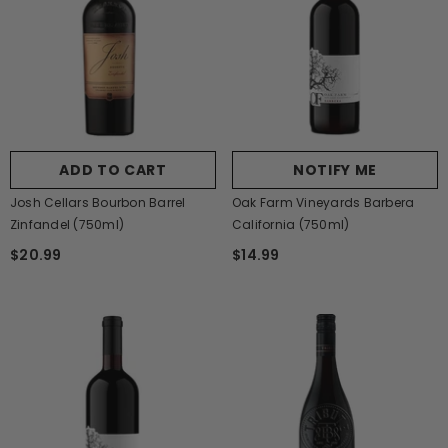
ADD TO CART
NOTIFY ME
Josh Cellars Bourbon Barrel
Oak Farm Vineyards Barbera
Zinfandel (750ml)
California (750ml)
$20.99
$14.99