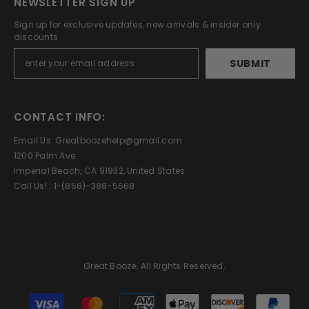
NEWSLETTER SIGN UP
Sign up for exclusive updates, new arrivals & insider only
discounts
SUBMIT
CONTACT INFO:
Email Us: Greatboozehelp@gmail.com
1200 Palm Ave.
Imperial Beach, CA 91932, United States
Call Us! : 1-(858)-388-5668
Great Booze. All Rights Reserved.
Payment