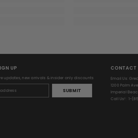
IGN UP
CONTACT 
ve updates, new arrivals & insider only discounts
Email Us: Gr
1200 Palm Ave
SUBMIT
Imperial Beac
Call Us! : 1-