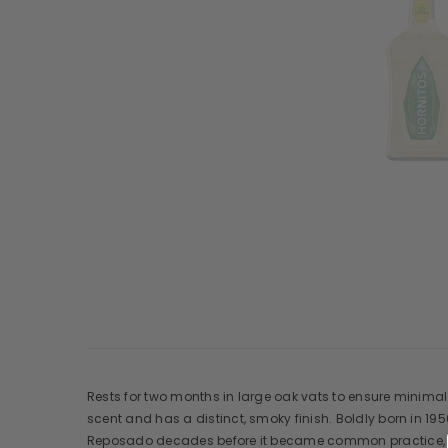
Rests for two months in large oak vats to ensure minimal c
scent and has a distinct, smoky finish. Boldly born in 19
Reposado decades before it became common practice, and 