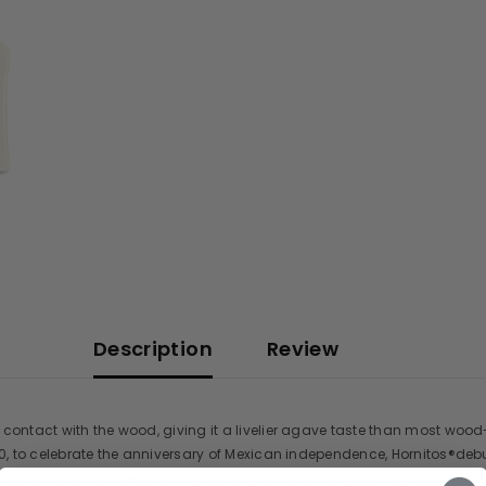
Description
Review
ontact with the wood, giving it a livelier agave taste than most wood-tre
50, to celebrate the anniversary of Mexican independence, Hornitos®debu
to this day, it remains a symbol of our shot taking spirit.