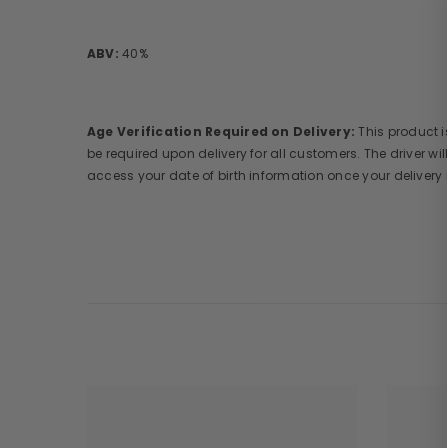
ABV:
40%
Age Verification Required on Delivery:
This product is
be required upon delivery for all customers. The driver wil
access your date of birth information once your delivery 