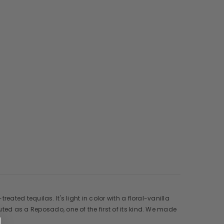
ated tequilas. It's light in color with a floral-vanilla
ted as a Reposado, one of the first of its kind. We made