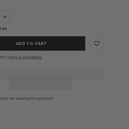
Increase
quantity
for
1.99
Hornitos
Reposado
Tequila
ADD TO CART
(1.75L)
With
Terms & Conditions
mers are viewing this product