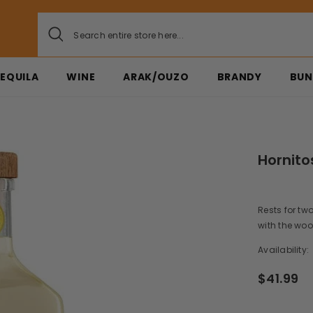
EQUILA
WINE
ARAK/OUZO
BRANDY
BUN
Hornito
Rests for tw
with the wood
Availability:
$41.99