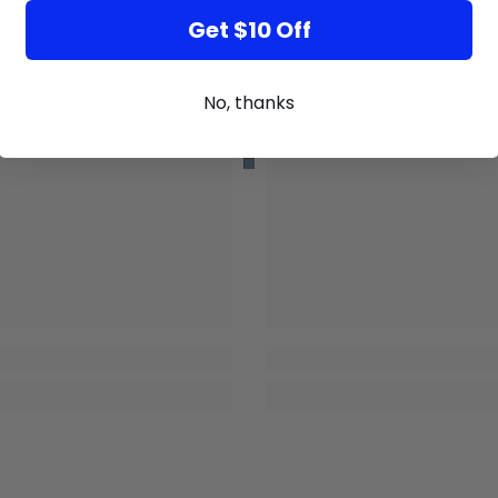
Get $10 Off
No, thanks
GB
GB