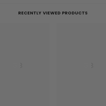
RECENTLY VIEWED PRODUCTS
GB
GB