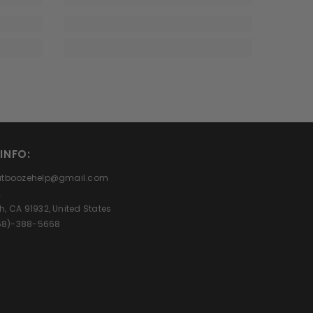
INFO:
eatboozehelp@gmail.com
.
h, CA 91932, United States
(858)-388-5668