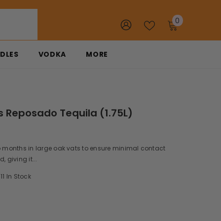
0
0
items
DLES
VODKA
MORE
s Reposado Tequila (1.75L)
o months in large oak vats to ensure minimal contact
, giving it...
11 In Stock