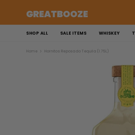
SKIP TO CONTENT
GREATBOOZE
SHOP ALL
SALE ITEMS
WHISKEY
T
Home
Hornitos Reposado Tequila (1.75L)