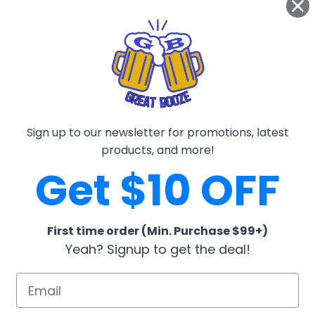
 not for sale to people under the age of 21. To confirm the recipient is ov
l input your date of birth into their device to confirm that age verificat
is complete.
Sign up to our newsletter for promotions, latest
products, and more!
Get $10 OFF
First time order (Min. Purchase $99+)
RELATED PRODUCTS
Yeah? Signup to get the deal!