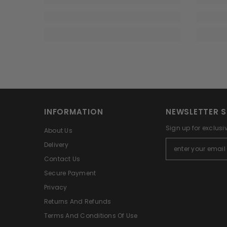
INFORMATION
NEWSLETTER S
Sign up for exclusi
About Us
Delivery
Contact Us
Secure Payment
Privacy
Returns And Refunds
Terms And Conditions Of Use