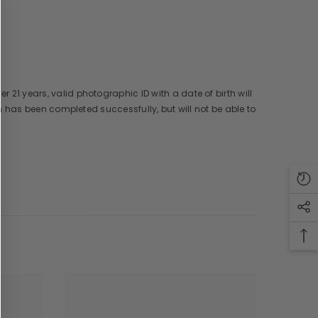
er 21 years, valid photographic ID with a date of birth will
ion has been completed successfully, but will not be able to