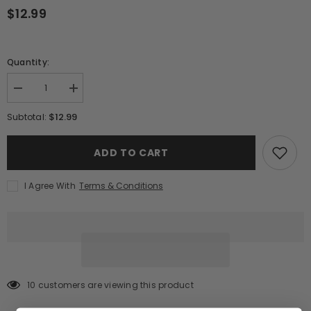
$12.99
Quantity:
Decrease
Increase
quantity
quantity
for
for
$12.99
Subtotal:
Jack
Jack
Daniel&#39;s
Daniel&#39;s
Old
Old
ADD TO CART
No.
No.
7
7
Tennessee
Tennessee
I Agree With
Terms & Conditions
Whiskey
Whiskey
(375ml)
(375ml)
13 customers are viewing this product