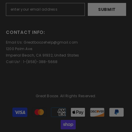
SUBMIT
CONTACT INFO:
Email Us: Greatboozehelp@gmail.com
1200 Palm Ave.
Imperial Beach, CA 91932, United States
Call Us! : 1-(858)-388-5668
Great Booze. All Rights Reserved.
Payment
methods