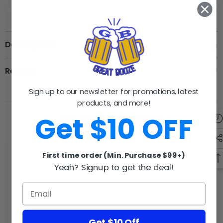
Description
Review
Sign up to our newsletter for promotions, latest
products, and more!
Get $10 OFF
RELATED PRODUCTS
First time order (Min. Purchase $99+)
Yeah? Signup to get the deal!
GB
GB
Get $10 Off