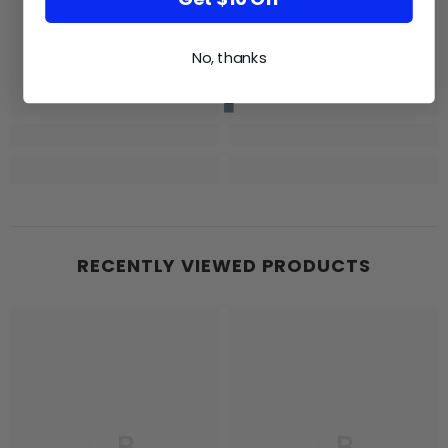
No, thanks
RECENTLY VIEWED PRODUCTS
GB
GB