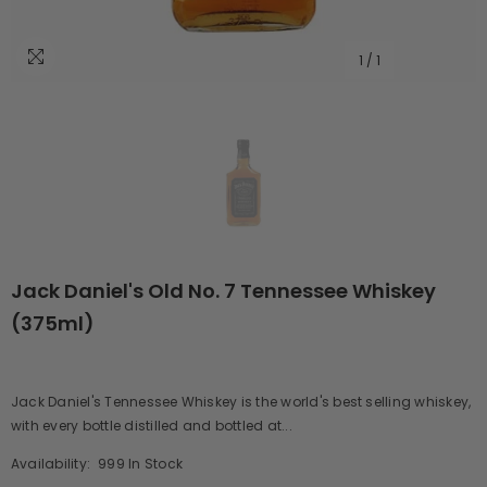
1
/
1
Jack Daniel's Old No. 7 Tennessee Whiskey
(375ml)
Jack Daniel's Tennessee Whiskey is the world's best selling whiskey,
with every bottle distilled and bottled at...
Availability:
999 In Stock