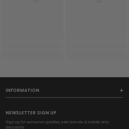
INFORMATION
NEWSLETTER SIGN UP
Sign up for exclusive updates, new arrivals & insider only
discounts