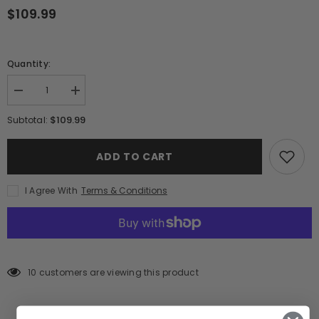
$109.99
Quantity:
Decrease
Increase
quantity
quantity
for
for
$109.99
Subtotal:
Lote
Lote
Maestro
Maestro
Extra
Extra
ADD TO CART
Anejo
Anejo
Cristalino
Cristalino
Tequila
Tequila
I Agree With
Terms & Conditions
(750ml)
(750ml)
10 customers are viewing this product