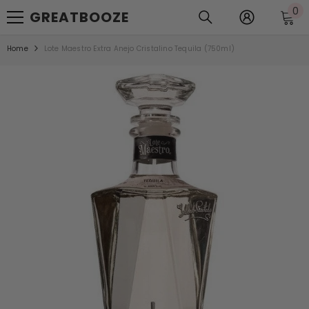
0
0
SKIP TO CONTENT
GREATBOOZE
it
Home
Lote Maestro Extra Anejo Cristalino Tequila (750ml)