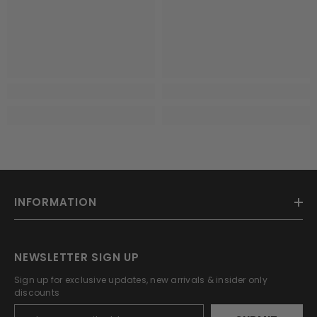
INFORMATION
NEWSLETTER SIGN UP
Sign up for exclusive updates, new arrivals & insider only
discounts