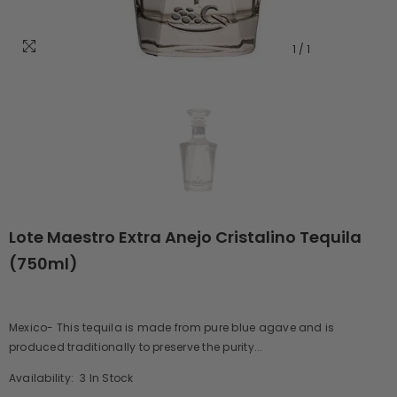
1
/
1
Lote Maestro Extra Anejo Cristalino Tequila
(750ml)
Mexico- This tequila is made from pure blue agave and is
produced traditionally to preserve the purity...
Availability:
3 In Stock