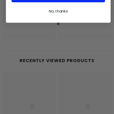
No, thanks
RECENTLY VIEWED PRODUCTS
GB
GB