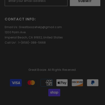
SUBMIT
CONTACT INFO:
Email Us: Greatboozehelp@gmail.com
1200 Palm Ave.
Imperial Beach, CA 91932, United States
Call Us! : 1-(858)-388-5668
Great Booze. All Rights Reserved.
Payment
methods