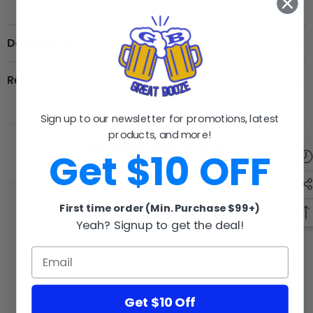
Description
Review
Sign up to our newsletter for promotions, latest
products, and more!
RELATED PRODUCTS
Get $10 OFF
First time order (Min. Purchase $99+)
Yeah? Signup to get the deal!
GB
GB
Get $10 Off