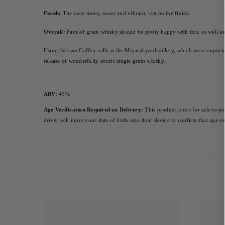
Finish:
 The corn notes, sweet and vibrant, last on the finish.
Overall:
 Fans of grain whisky should be pretty happy with this, as well a
Using the two Coffey stills at the Miyagikyo distillery, which were import
release of wonderfully exotic single grain whisky.
ABV
: 45%
Age Verification Required on Delivery:
 This product is not for sale to p
driver will input your date of birth into their device to confirm that age 