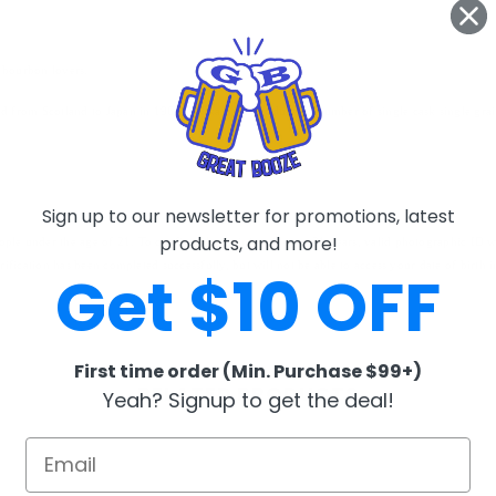
s bourbon lovers.
ed from Scotland to Japan in 1963, Nikka have produced a number of single cask single grain 
Sign up to our newsletter for promotions, latest
products, and more!
eople under the age of 21. To confirm the recipient is over 21 years, valid photographic ID wi
verification has been completed successfully, but will not be able to access your date of birth
Get $10 OFF
First time order (Min. Purchase $99+)
RELATED PRODUCTS
Yeah? Signup to get the deal!