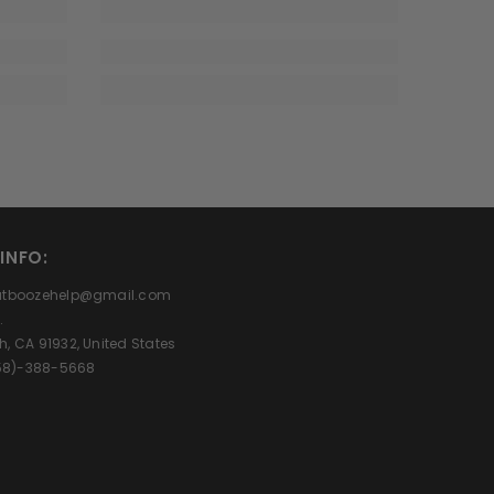
INFO:
eatboozehelp@gmail.com
.
h, CA 91932, United States
(858)-388-5668