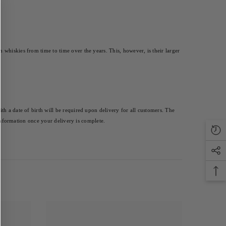
whiskies from time to time over the years. This, however, is their larger 
th a date of birth will be required upon delivery for all customers. The 
 information once your delivery is complete.