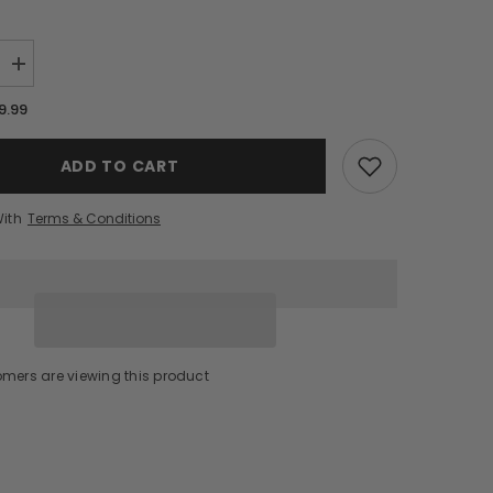
Increase
quantity
for
9.99
Nikka
Coffey
Grain
ADD TO CART
Whisky
(750ml)
With
Terms & Conditions
omers are viewing this product