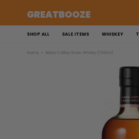
SKIP TO CONTENT
GREATBOOZE
SHOP ALL
SALE ITEMS
WHISKEY
T
Home
Nikka Coffey Grain Whisky (750ml)