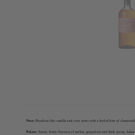
Nose:
 Bourbon-like vanilla and corn notes with a herbal hint of chamomil
Palate:
 Sweet, fruity flavours of melon, grapefruit and thick syrup, balan