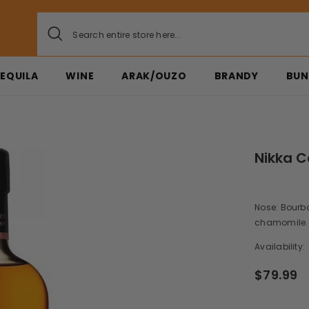
EQUILA
WINE
ARAK/OUZO
BRANDY
BUN
Nikka C
Nose: Bourbo
chamomile. Pa
Availability:
$79.99