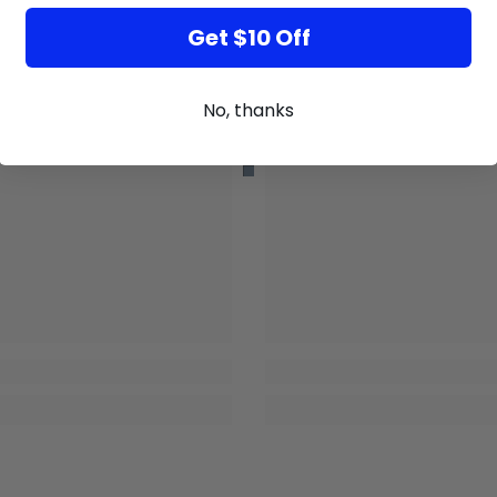
Get $10 Off
No, thanks
GB
GB