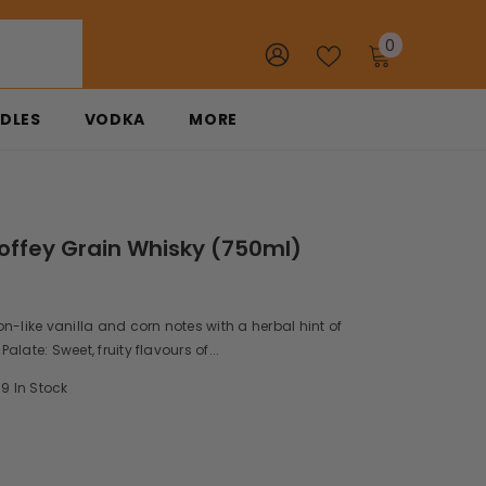
0
0
items
DLES
VODKA
MORE
offey Grain Whisky (750ml)
n-like vanilla and corn notes with a herbal hint of
late: Sweet, fruity flavours of...
9 In Stock