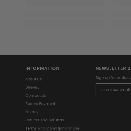
INFORMATION
NEWSLETTER S
Sign up for exclusi
About Us
Delivery
Contact Us
Secure Payment
Privacy
Returns And Refunds
Terms And Conditions Of Use