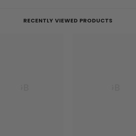
RECENTLY VIEWED PRODUCTS
GB
GB