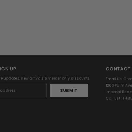
IGN UP
CONTACT 
ve updates, new arrivals & insider only discounts
Email Us: Gr
1200 Palm Ave
SUBMIT
Imperial Beac
Call Us! : 1-