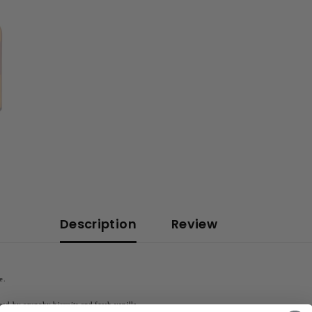
Description
Review
e.
ced by crunchy biscuits and fresh vanilla.