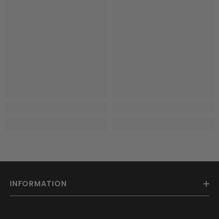
GB
GB
INFORMATION