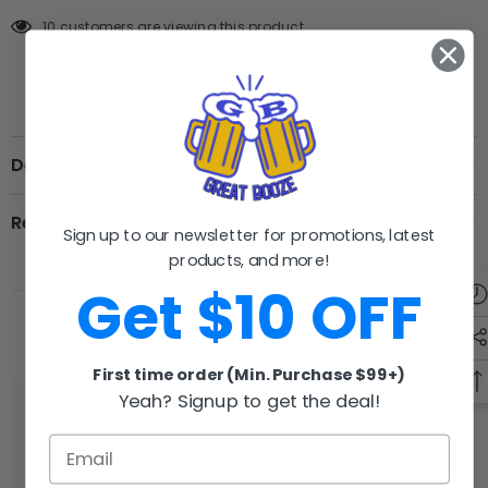
10 customers are viewing this product
Description
Review
Sign up to our newsletter for promotions, latest
products, and more!
Get $10 OFF
RELATED PRODUCTS
First time order (Min. Purchase $99+)
Yeah? Signup to get the deal!