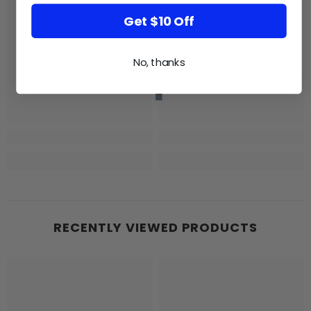
Get $10 Off
GB
GB
No, thanks
RECENTLY VIEWED PRODUCTS