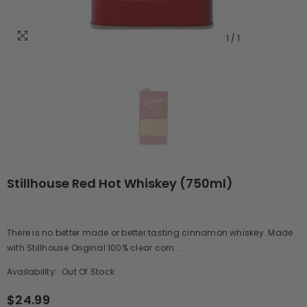
1
/
1
Stillhouse Red Hot Whiskey (750ml)
There is no better made or better tasting cinnamon whiskey. Made
with Stillhouse Original 100% clear corn...
Availability:
Out Of Stock
$24.99