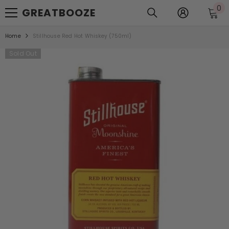
0
0
SKIP TO CONTENT
GREATBOOZE
it
Home
Stillhouse Red Hot Whiskey (750ml)
Sold Out