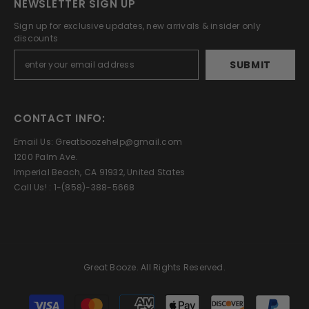
NEWSLETTER SIGN UP
Sign up for exclusive updates, new arrivals & insider only
discounts
SUBMIT
CONTACT INFO:
Email Us: Greatboozehelp@gmail.com
1200 Palm Ave.
Imperial Beach, CA 91932, United States
Call Us! : 1-(858)-388-5668
Great Booze. All Rights Reserved.
Payment