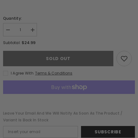
Quantity:
Decrease
Increase
quantity
quantity
for
for
$24.99
Subtotal:
Stillhouse
Stillhouse
Red
Red
Hot
Hot
SOLD OUT
Whiskey
Whiskey
(750ml)
(750ml)
I Agree With
Terms & Conditions
Leave Your Email And We Will Notify As Soon As The Product /
Variant Is Back In Stock
SUBSCRIBE